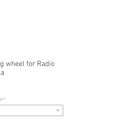
ng wheel for Radio
la
e?
*