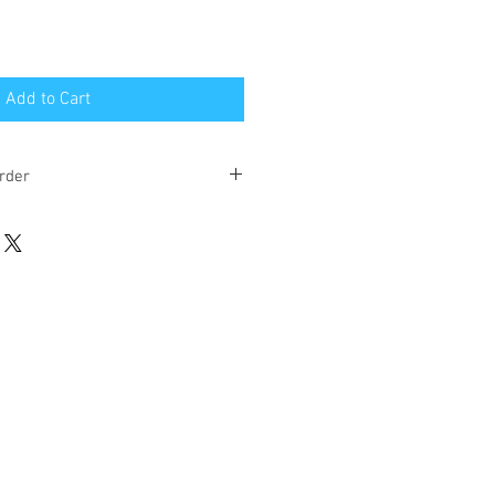
Add to Cart
rder
eks