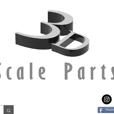
Share