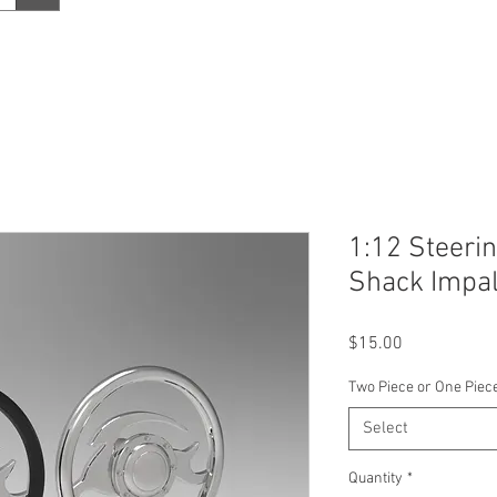
1:12 Steeri
Shack Impa
Price
$15.00
Two Piece or One Piec
Select
Quantity
*