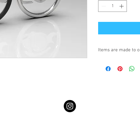
Items are made to o
Turnaround is 3-4 We