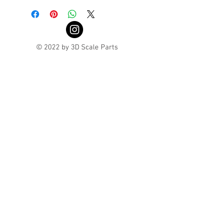
© 2022 by 3D Scale Parts