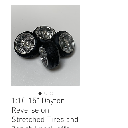
1:10 15” Dayton
Reverse on
Stretched Tires and