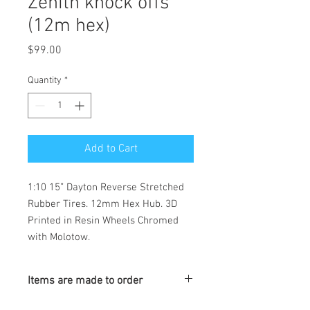
Zenith knock offs
(12m hex)
Price
$99.00
Quantity
*
Add to Cart
1:10 15” Dayton Reverse Stretched
Rubber Tires. 12mm Hex Hub. 3D
Printed in Resin Wheels Chromed
with Molotow.
Items are made to order
Turnaround is 3-4 Weeks