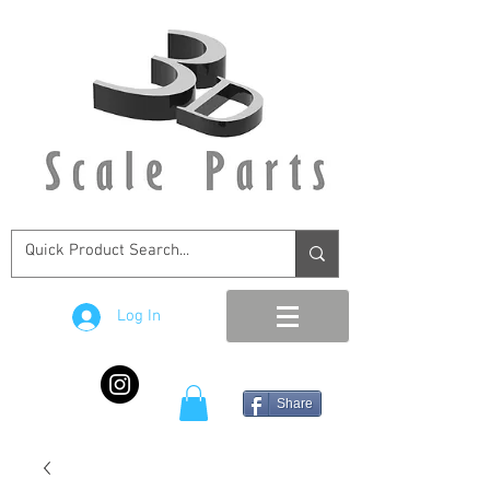
Log In
Share