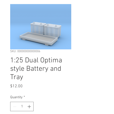
SKU: 000000000000006
1:25 Dual Optima
style Battery and
Tray
Price
$12.00
Quantity
*