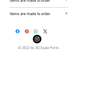
Items are made to order
Turnaround is 3-4 Weeks
Items are made to order
Turnaround is 3-4 Weeks
© 2022 by 3D Scale Parts