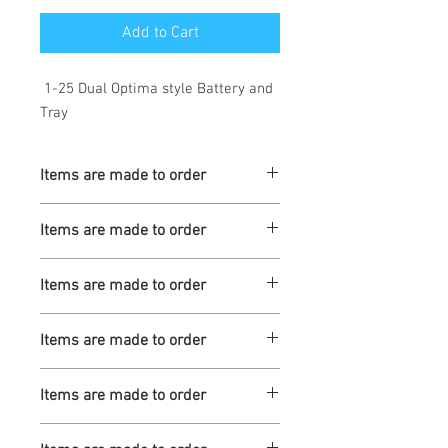
Add to Cart
1-25 Dual Optima style Battery and
Tray
Items are made to order
Turnaround is 3-4 Weeks
Items are made to order
Turnaround is 3-4 Weeks
Items are made to order
Turnaround is 3-4 Weeks
Items are made to order
Turnaround is 3-4 Weeks
Items are made to order
Turnaround is 3-4 Weeks