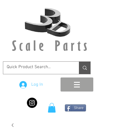
Log In
Share