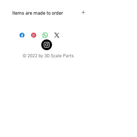
Items are made to order
Turnaround is 3-4 Weeks
© 2022 by 3D Scale Parts