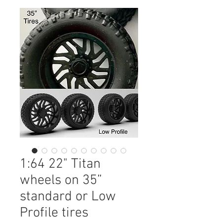
1:64 22" Titan
wheels on 35”
standard or Low
Profile tires