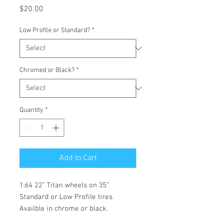
Price
$20.00
Low Profile or Standard?
*
Chromed or Black?
*
Quantity
*
Add to Cart
1:64 22" Titan wheels on 35”
Standard or Low Profile tires.
Availble in chrome or black.