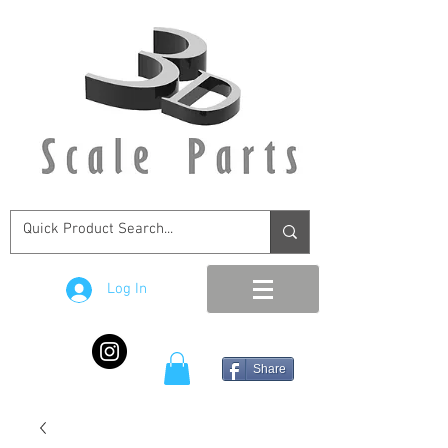
Log In
Share