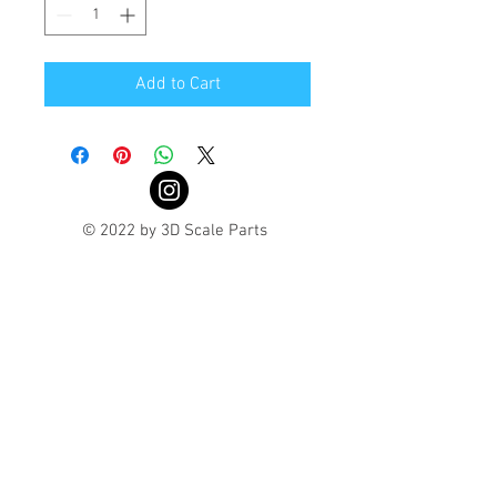
Add to Cart
© 2022 by 3D Scale Parts