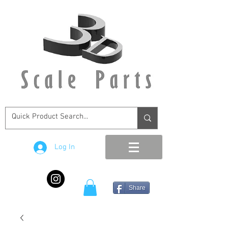
Log In
Share