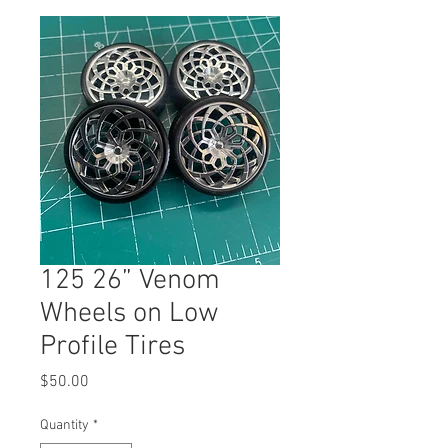
125 26” Venom
Wheels on Low
Profile Tires
Price
$50.00
Quantity
*