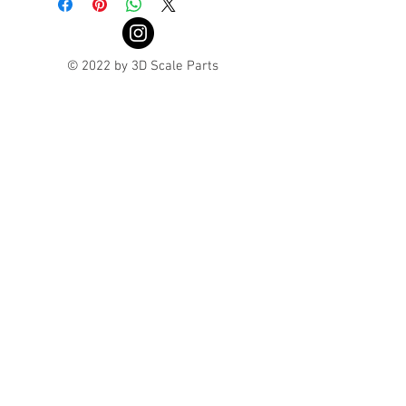
© 2022 by 3D Scale Parts