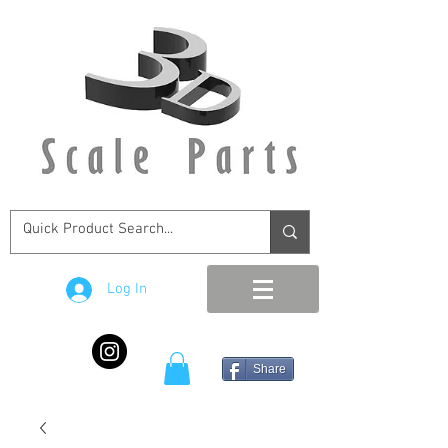
Log In
Share