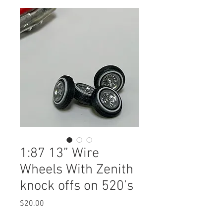
1:87 13” Wire
Wheels With Zenith
knock offs on 520’s
Price
$20.00