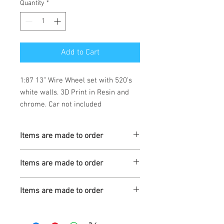
Quantity
*
Add to Cart
1:87 13” Wire Wheel set with 520’s
white walls. 3D Print in Resin and
chrome. Car not included
Items are made to order
Turnaround is 3-4 Weeks
Items are made to order
Turnaround is 3-4 Weeks
Items are made to order
Turnaround is 3-4 Weeks