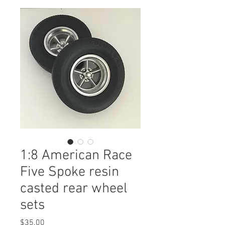
1:8 American Race
Five Spoke resin
casted rear wheel
sets
Price
$35.00