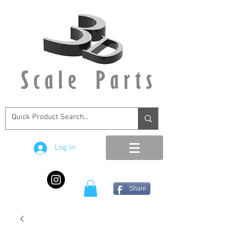
Log In
Share