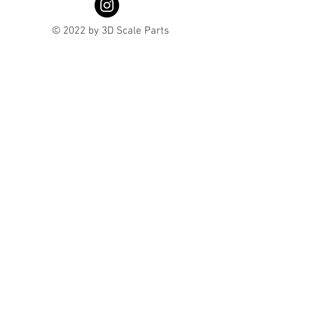
© 2022 by 3D Scale Parts