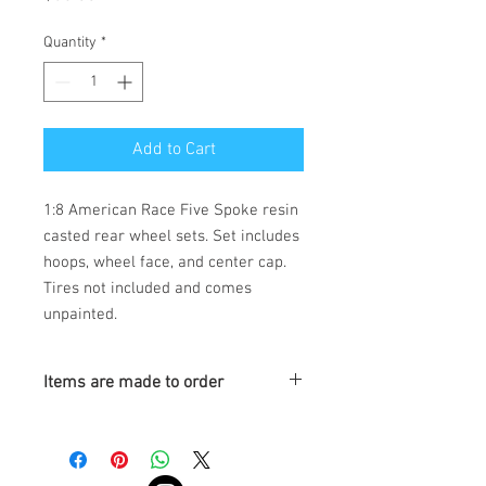
Quantity
*
Add to Cart
1:8 American Race Five Spoke resin
casted rear wheel sets. Set includes
hoops, wheel face, and center cap.
Tires not included and comes
unpainted.
Items are made to order
Turnaround is 3-4 Weeks