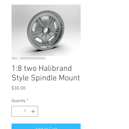
SKU: 000000000000024
1:8 two Halibrand
Style Spindle Mount
Price
$30.00
Quantity
*