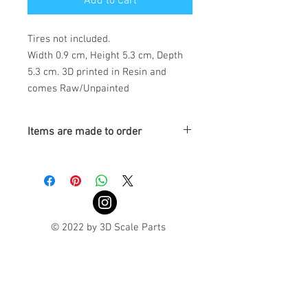
Add to Cart
Tires not included.
Width 0.9 cm, Height 5.3 cm, Depth
5.3 cm. 3D printed in Resin and
comes Raw/Unpainted
Items are made to order
Turnaround is 3-4 Weeks
© 2022 by 3D Scale Parts