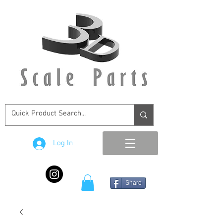
Log In
Share