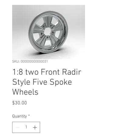
SKU: 000000000000031
1:8 two Front Radir
Style Five Spoke
Wheels
Price
$30.00
Quantity
*