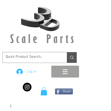
Log In
Share