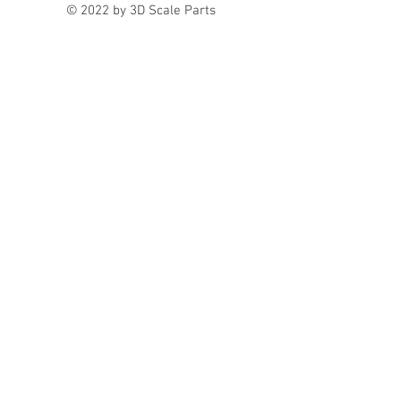
© 2022 by 3D Scale Parts