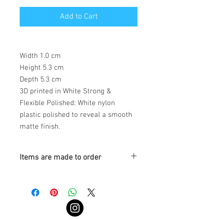
Add to Cart
Width 1.0 cm
Height 5.3 cm
Depth 5.3 cm
3D printed in White Strong &
Flexible Polished: White nylon
plastic polished to reveal a smooth
matte finish.
Items are made to order
Turnaround is 3-4 Weeks