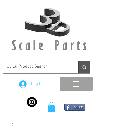
Log In
Share