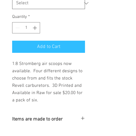
Quantity
*
Add to Cart
1:8 Stromberg air scoops now 
available.  Four different designs to 
choose from and fits the stock 
Revell carburetors.  3D Printed and 
Available in Raw for sale $20.00 for 
a pack of six.
Items are made to order
Turnaround is 3-4 Weeks