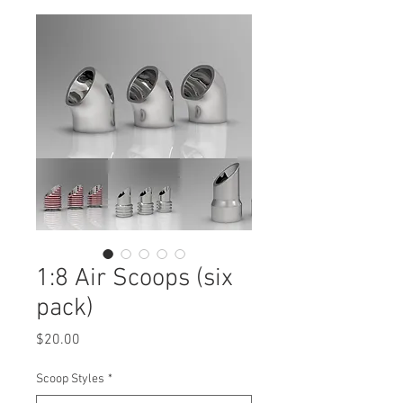
1:8 Air Scoops (six
pack)
Price
$20.00
Scoop Styles
*