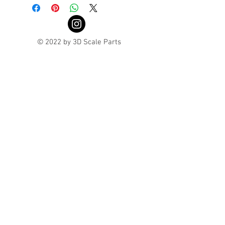
© 2022 by 3D Scale Parts