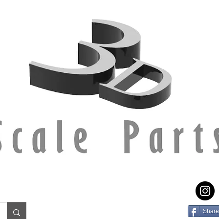
Share