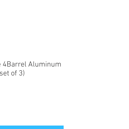
e 4Barrel Aluminum
set of 3)