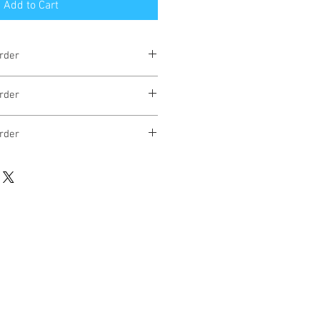
Add to Cart
rder
eks
rder
eks
rder
eks