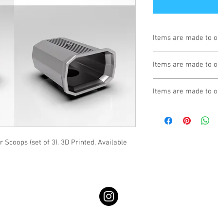
Items are made to o
Turnaround is 3-4 We
Items are made to o
Turnaround is 3-4 We
Items are made to o
Turnaround is 3-4 We
Scoops (set of 3). 3D Printed, Available 