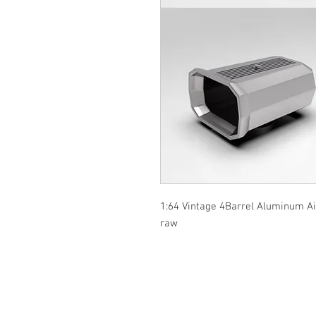
1:64 Vintage 4Barrel Aluminum Air 
raw