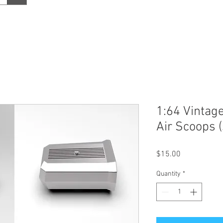
1:64 Vintag
Air Scoops (
Price
$15.00
Quantity
*