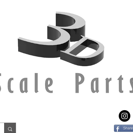
Share