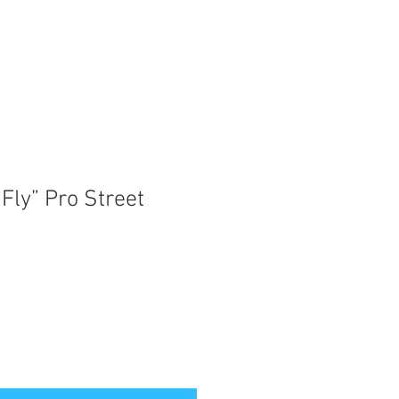
Fly” Pro Street