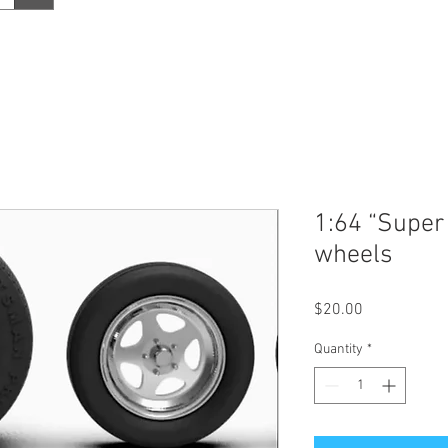
1:64 “Super 
wheels
Price
$20.00
Quantity
*