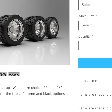
Select
Wheel Size
*
Select
Quantity
*
Items are made to o
 setup.  Wheel size choice: 22” and 26” 
Turnaround is 3-4 We
for the tires.  Chrome and black options 
Items are made to o
Turnaround is 3-4 We
Items are made to o