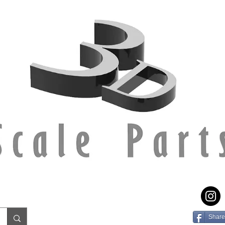
Share