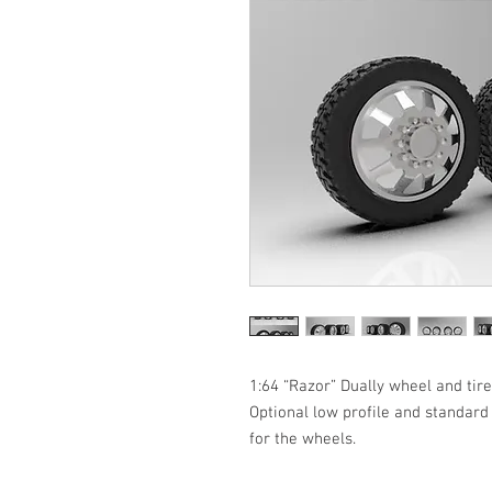
1:64 “Razor” Dually wheel and tire
Optional low profile and standard 
for the wheels. 