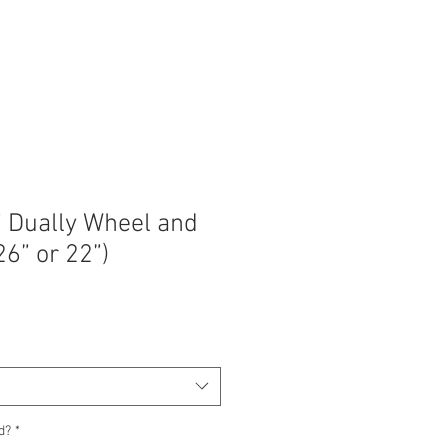
” Dually Wheel and
26” or 22”)
d?
*