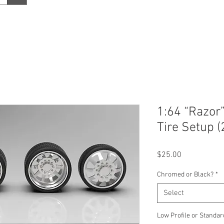
1:64 “Razor
Tire Setup (
Price
$25.00
Chromed or Black?
*
Select
Low Profile or Standar