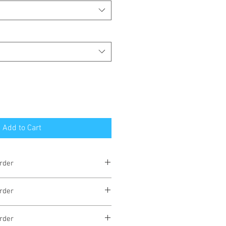
Add to Cart
rder
eks
rder
eks
rder