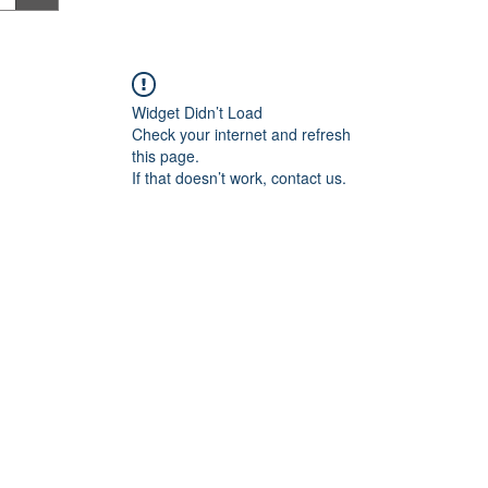
Widget Didn’t Load
Check your internet and refresh
this page.
If that doesn’t work, contact us.