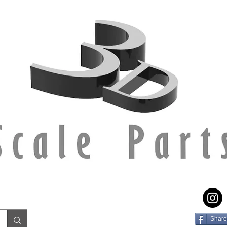
Share