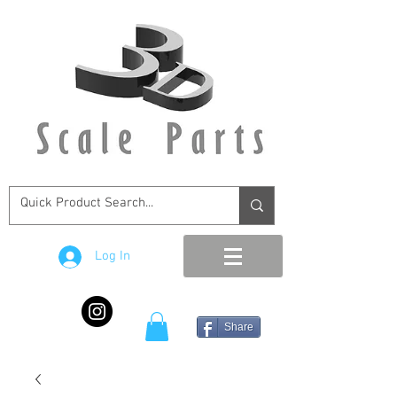
Log In
Share