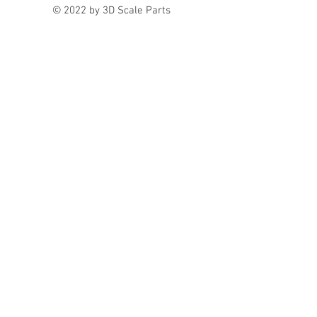
© 2022 by 3D Scale Parts