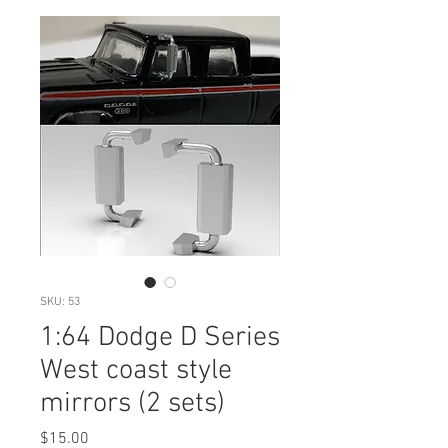
SKU: 53
1:64 Dodge D Series
West coast style
mirrors (2 sets)
Price
$15.00