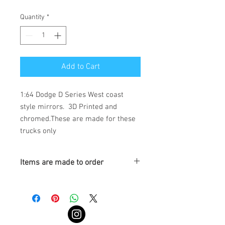
Quantity
*
Add to Cart
1:64 Dodge D Series West coast 
style mirrors.  3D Printed and 
chromed.These are made for these 
trucks only
Items are made to order
Turnaround is 3-4 Weeks