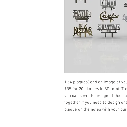
1:64 plaquesSend an image of you
$55 for 20 plaques in 3D print. T
you can send the image of the pl
together if you need to design on
plaque on the notes with your pur