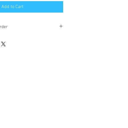
Add to Cart
rder
eks