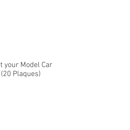
nt your Model Car
 (20 Plaques)