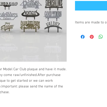
Items are made to o
Turnaround is 3-4 We
r Model Car Club plaque and have it made.
hey come raw/unfinished.After purchase
aque to get started or we can work
e.Important: please send the name of the
chase.