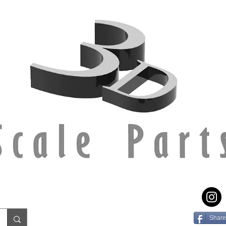
Share