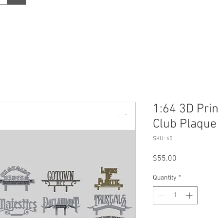
1:64 3D Pri
Club Plaque
SKU: 65
Price
$55.00
Quantity
*