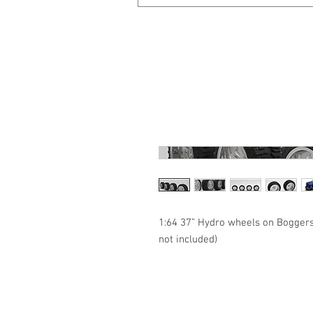
1:64 37” Hydro wheels on Boggers
not included)