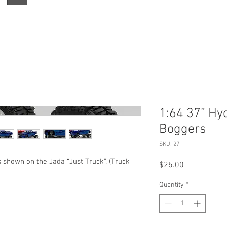
1:64 37” Hy
Boggers
SKU: 27
 shown on the Jada “Just Truck”. (Truck
Price
$25.00
Quantity
*