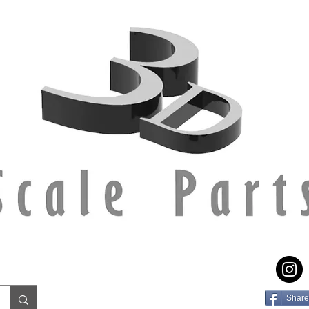
Share