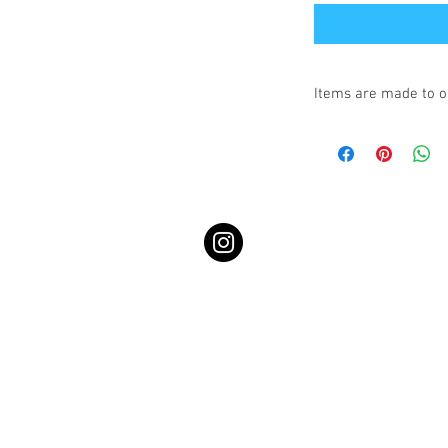
Items are made to o
Turnaround is 3-4 We