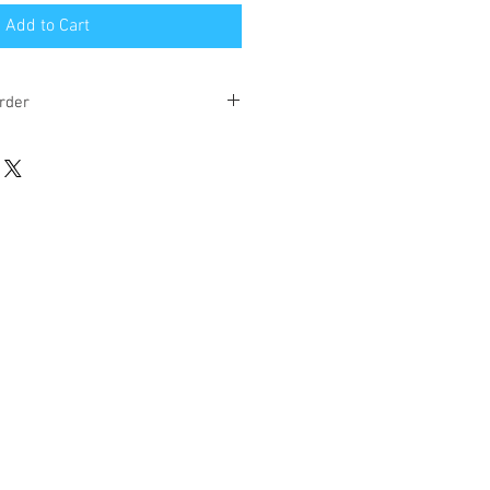
Add to Cart
rder
eks