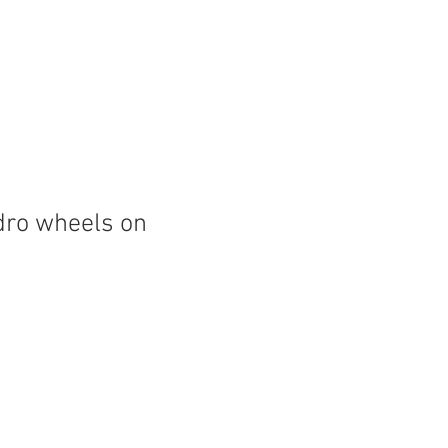
dro wheels on