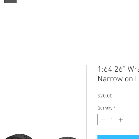
1:64 26” Wr
Narrow on 
Price
$20.00
Quantity
*