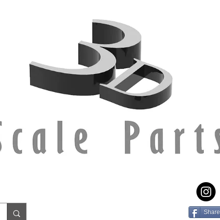
Share