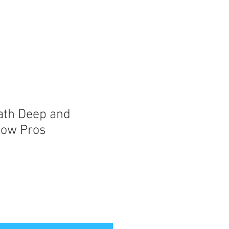
ath Deep and
Low Pros