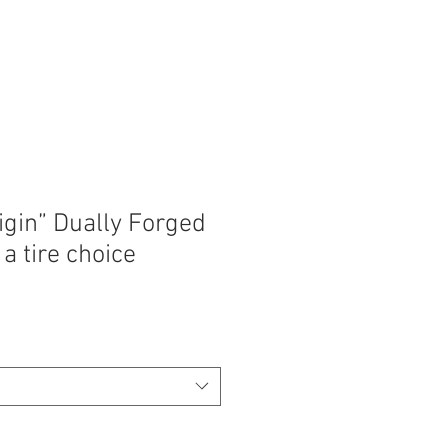
igin” Dually Forged
a tire choice