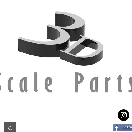
Share