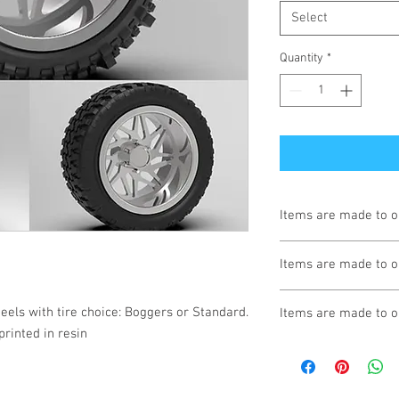
Select
Quantity
*
Items are made to o
Turnaround is 3-4 We
Items are made to o
Turnaround is 3-4 We
eels with tire choice: Boggers or Standard. 
Items are made to o
printed in resin
Turnaround is 3-4 We