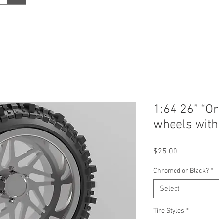
1:64 26” “Or
wheels with 
Price
$25.00
Chromed or Black?
*
Select
Tire Styles
*