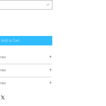
Add to Cart
rder
eks
rder
eks
rder
eks