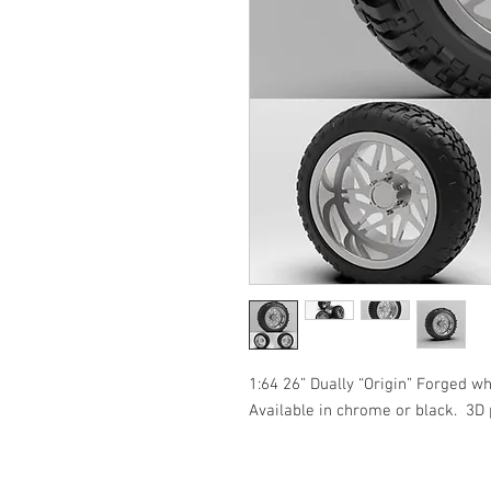
1:64 26” Dually “Origin” Forged wh
Available in chrome or black.  3D 