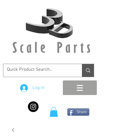
Log In
Share