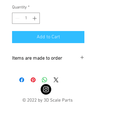
Quantity
*
Add to Cart
Items are made to order
Turnaround is 3-4 Weeks
© 2022 by 3D Scale Parts