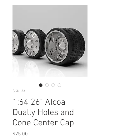
SKU: 33
1:64 26" Alcoa
Dually Holes and
Cone Center Cap
Price
$25.00