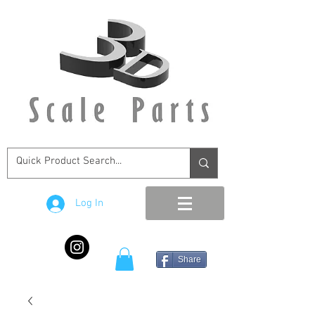
Log In
Share