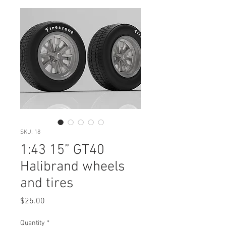
SKU: 18
1:43 15” GT40
Halibrand wheels
and tires
Price
$25.00
Quantity
*