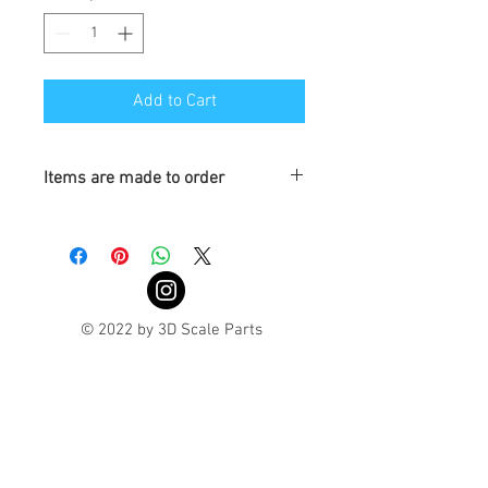
Add to Cart
Items are made to order
Turnaround is 3-4 Weeks
© 2022 by 3D Scale Parts