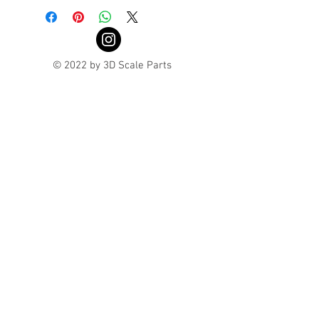
© 2022 by 3D Scale Parts