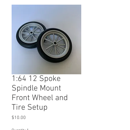
1:64 12 Spoke
Spindle Mount
Front Wheel and
Tire Setup
Price
$10.00