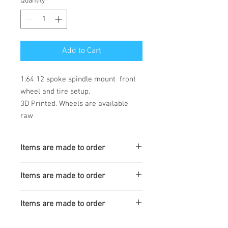
Quantity
*
Add to Cart
1:64 12 spoke spindle mount  front 
wheel and tire setup. 

3D Printed. Wheels are available 
raw
Items are made to order
Turnaround is 3-4 Weeks
Items are made to order
Turnaround is 3-4 Weeks
Items are made to order
Turnaround is 3-4 Weeks