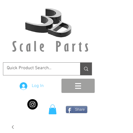
Log In
Share