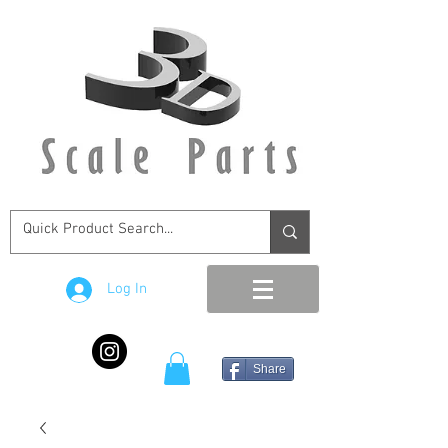
Log In
Share