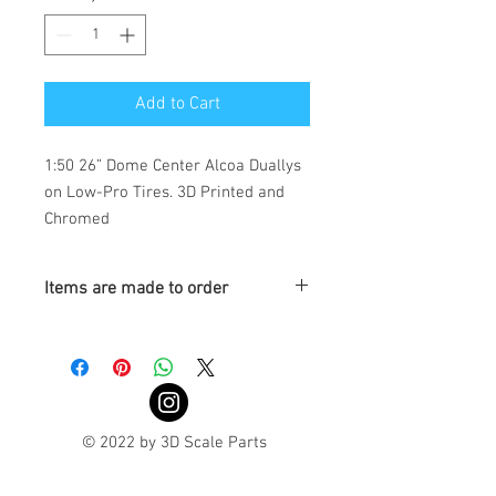
Add to Cart
1:50 26” Dome Center Alcoa Duallys
on Low-Pro Tires. 3D Printed and
Chromed
Items are made to order
Turnaround is 3-4 Weeks
© 2022 by 3D Scale Parts