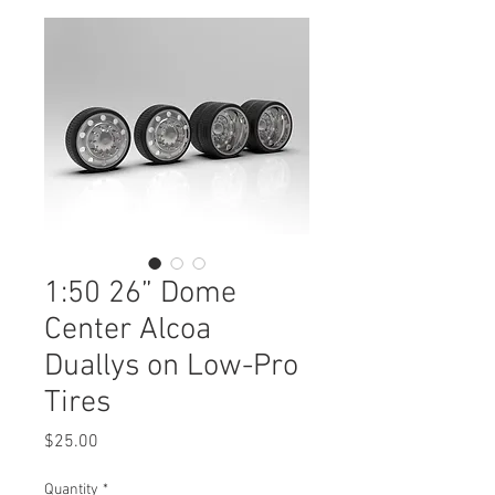
1:50 26” Dome
Center Alcoa
Duallys on Low-Pro
Tires
Price
$25.00
Quantity
*