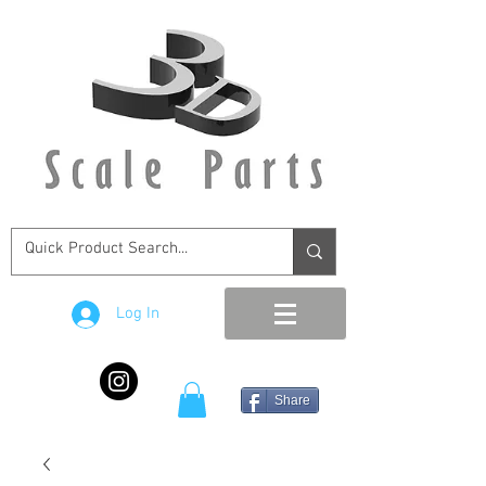
Log In
Share