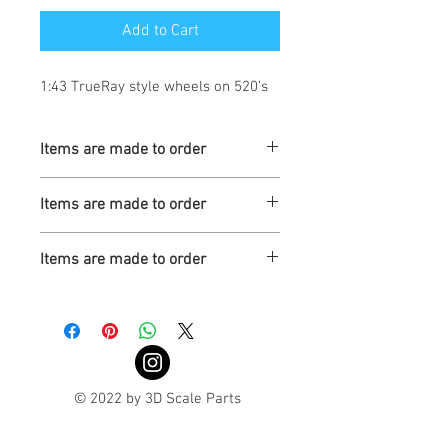
Add to Cart
1:43 TrueRay style wheels on 520’s
Items are made to order
Turnaround is 3-4 Weeks
Items are made to order
Turnaround is 3-4 Weeks
Items are made to order
Turnaround is 3-4 Weeks
© 2022 by 3D Scale Parts