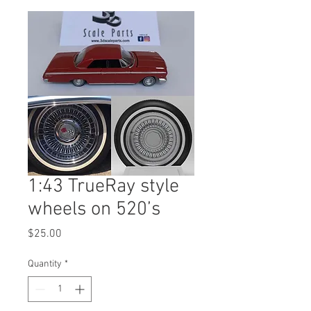
1:43 TrueRay style
wheels on 520’s
Price
$25.00
Quantity
*