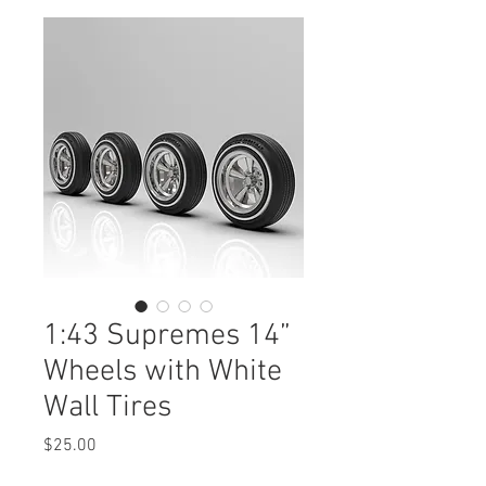
1:43 Supremes 14”
Wheels with White
Wall Tires
Price
$25.00