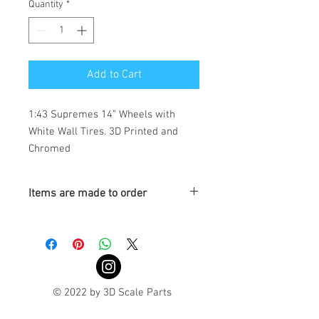
Quantity
*
Add to Cart
1:43 Supremes 14” Wheels with 
White Wall Tires. 3D Printed and 
Chromed
Items are made to order
Turnaround is 3-4 Weeks
© 2022 by 3D Scale Parts