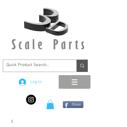
Log In
Share