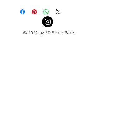
Turnaround is 3-4 Weeks
© 2022 by 3D Scale Parts