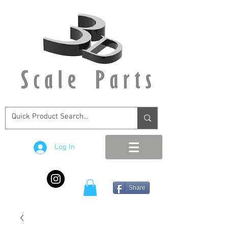
Log In
Share