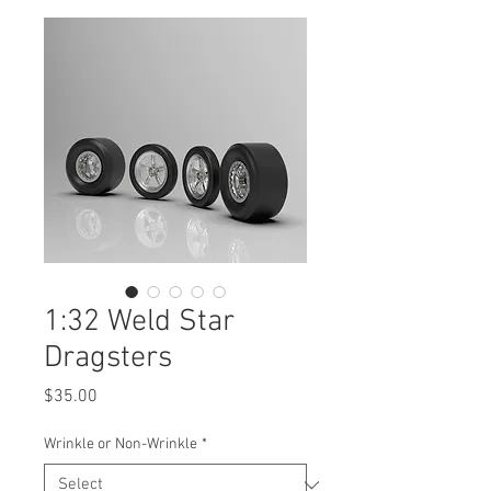
1:32 Weld Star
Dragsters
Price
$35.00
Wrinkle or Non-Wrinkle
*