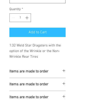
Quantity
*
Add to Cart
1:32 Weld Star Dragsters with the
option of the Wrinkle or the Non-
Wrinkle Rear Tires
Items are made to order
Turnaround is 3-4 Weeks
Items are made to order
Turnaround is 3-4 Weeks
Items are made to order