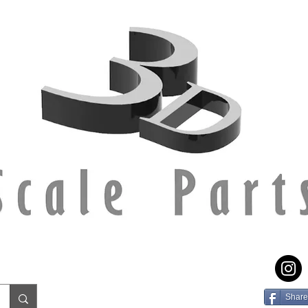
Share