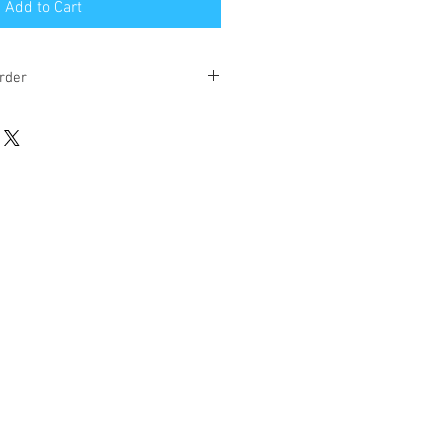
Add to Cart
rder
eks