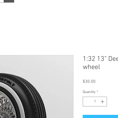
1:32 13” De
wheel
Price
$30.00
Quantity
*