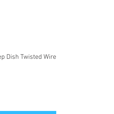
ep Dish Twisted Wire