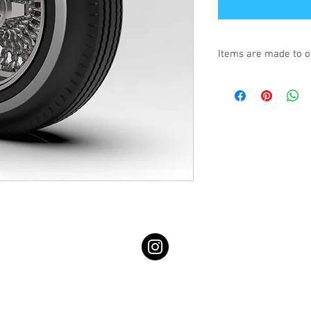
Items are made to o
Turnaround is 3-4 We