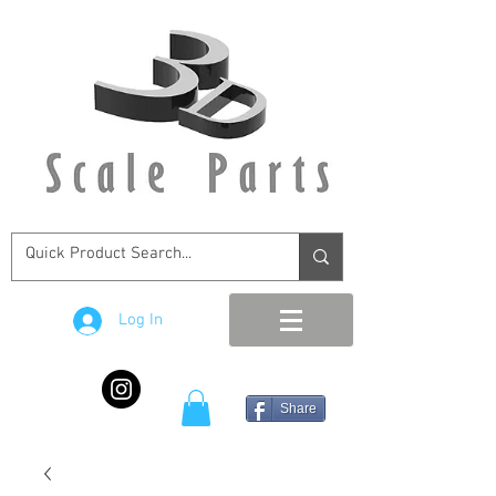
Log In
Share