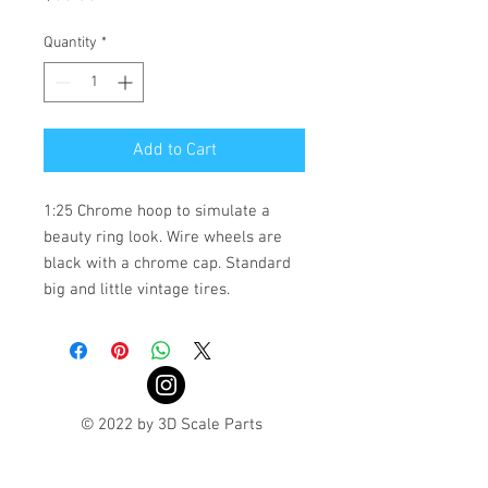
Quantity
*
Add to Cart
1:25 Chrome hoop to simulate a
beauty ring look. Wire wheels are
black with a chrome cap. Standard
big and little vintage tires.
© 2022 by 3D Scale Parts