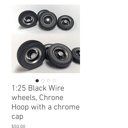
1:25 Black Wire
wheels, Chrone
Hoop with a chrome
cap
Price
$50.00