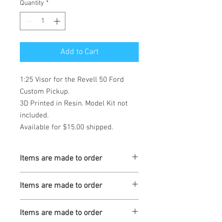
Quantity
*
Add to Cart
1:25 Visor for the Revell 50 Ford 
Custom Pickup. 

3D Printed in Resin. Model Kit not 
included.  

Available for $15.00 shipped.
Items are made to order
Turnaround is 3-4 Weeks
Items are made to order
Turnaround is 3-4 Weeks
Items are made to order