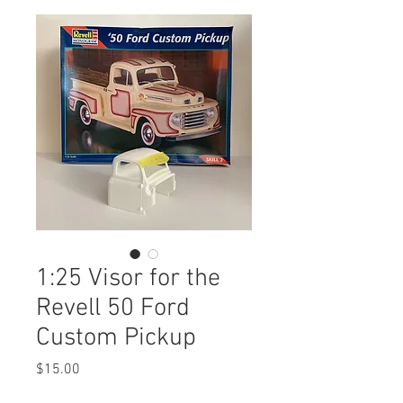
1:25 Visor for the
Revell 50 Ford
Custom Pickup
Price
$15.00