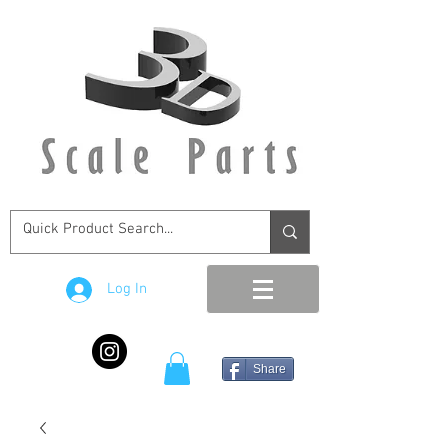
Log In
Share