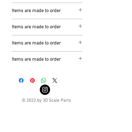
Turnaround is 3-4 Weeks
Items are made to order
Turnaround is 3-4 Weeks
Items are made to order
Turnaround is 3-4 Weeks
Items are made to order
Turnaround is 3-4 Weeks
Items are made to order
Turnaround is 3-4 Weeks
© 2022 by 3D Scale Parts