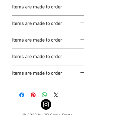
Turnaround is 3-4 Weeks
Items are made to order
Turnaround is 3-4 Weeks
Items are made to order
Turnaround is 3-4 Weeks
Items are made to order
Turnaround is 3-4 Weeks
Items are made to order
Turnaround is 3-4 Weeks
Items are made to order
Turnaround is 3-4 Weeks
© 2022 by 3D Scale Parts