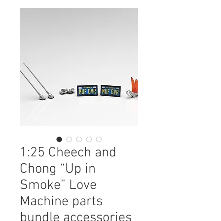
1:25 Cheech and
Chong “Up in
Smoke” Love
Machine parts
bundle accessories