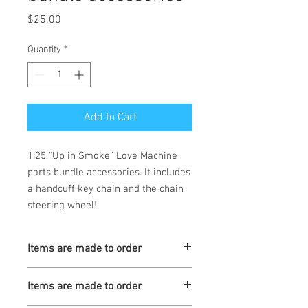
Price
$25.00
Quantity
*
Add to Cart
1:25 “Up in Smoke” Love Machine 
parts bundle accessories. It includes 
a handcuff key chain and the chain 
steering wheel! 
Items are made to order
Turnaround is 3-4 Weeks
Items are made to order