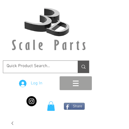
Log In
Share