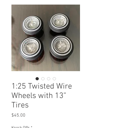
1:25 Twisted Wire
Wheels with 13”
Tires
Price
$45.00
Knock Offs
*