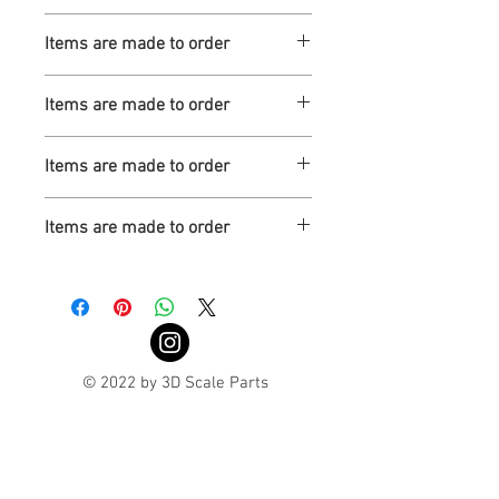
Turnaround is 3-4 Weeks
Items are made to order
Turnaround is 3-4 Weeks
Items are made to order
Turnaround is 3-4 Weeks
Items are made to order
Turnaround is 3-4 Weeks
Items are made to order
Turnaround is 3-4 Weeks
© 2022 by 3D Scale Parts