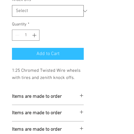
Quantity
*
Add to Cart
1:25 Chromed Twisted Wire wheels 
with tires and zenith knock offs.
Items are made to order
Turnaround is 3-4 Weeks
Items are made to order
Turnaround is 3-4 Weeks
Items are made to order