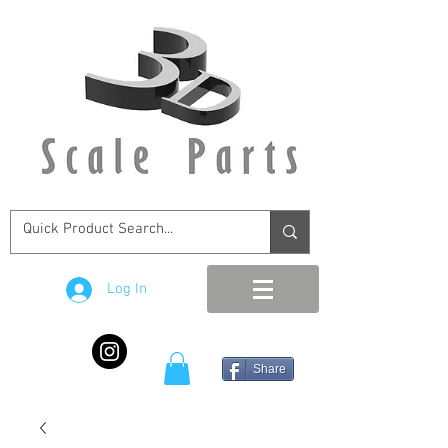
Log In
Share