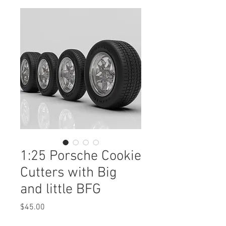
1:25 Porsche Cookie
Cutters with Big
and little BFG
Price
$45.00