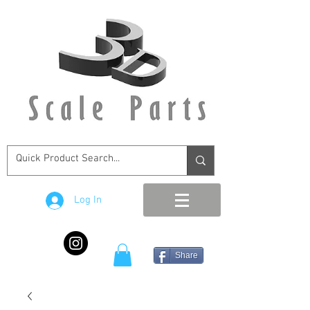
Log In
Share