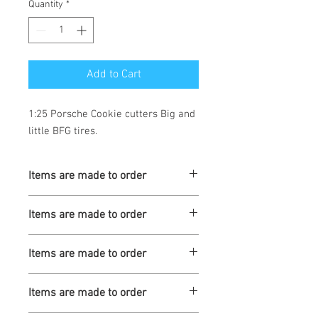
Quantity
*
Add to Cart
1:25 Porsche Cookie cutters Big and 
little BFG tires.
Items are made to order
Turnaround is 3-4 Weeks
Items are made to order
Turnaround is 3-4 Weeks
Items are made to order
Turnaround is 3-4 Weeks
Items are made to order