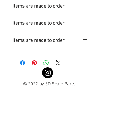
Turnaround is 3-4 Weeks
Items are made to order
Turnaround is 3-4 Weeks
Items are made to order
Turnaround is 3-4 Weeks
Items are made to order
Turnaround is 3-4 Weeks
© 2022 by 3D Scale Parts