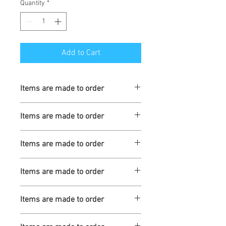
Quantity
*
Add to Cart
Items are made to order
Turnaround is 3-4 Weeks
Items are made to order
Turnaround is 3-4 Weeks
Items are made to order
Turnaround is 3-4 Weeks
Items are made to order
Turnaround is 3-4 Weeks
Items are made to order
Turnaround is 3-4 Weeks