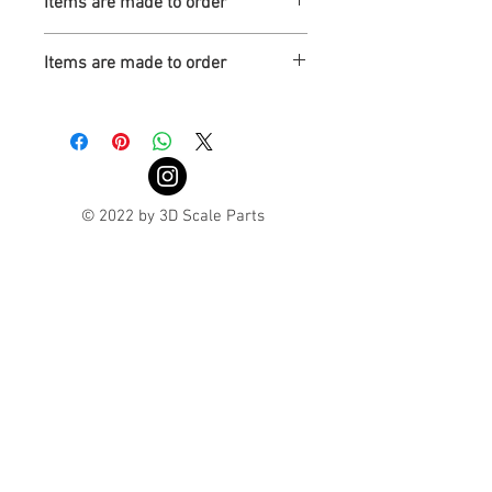
Items are made to order
Turnaround is 3-4 Weeks
Items are made to order
Turnaround is 3-4 Weeks
© 2022 by 3D Scale Parts