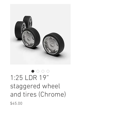
1:25 LDR 19”
staggered wheel
and tires (Chrome)
Price
$45.00