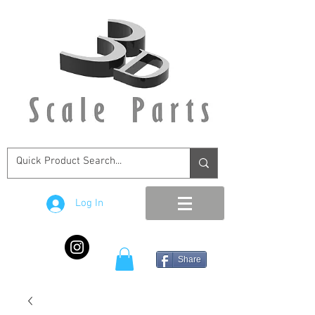
Log In
Share