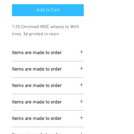
Add to Cart
1:25 Chromed IROC wheels to With 
tires. 3d printed in resin
Items are made to order
Turnaround is 3-4 Weeks
Items are made to order
Turnaround is 3-4 Weeks
Items are made to order
Turnaround is 3-4 Weeks
Items are made to order
Turnaround is 3-4 Weeks
Items are made to order
Turnaround is 3-4 Weeks