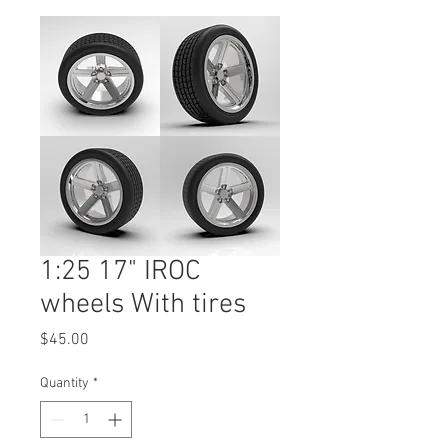
1:25 17" IROC
wheels With tires
Price
$45.00
Quantity
*