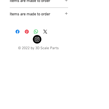
Items are made to order
Turnaround is 3-4 Weeks
Items are made to order
Turnaround is 3-4 Weeks
© 2022 by 3D Scale Parts