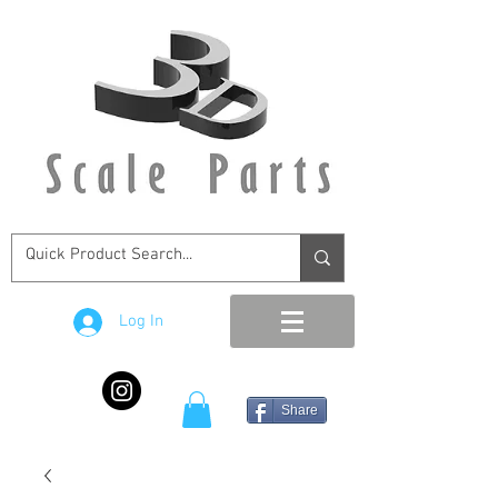
Log In
Share