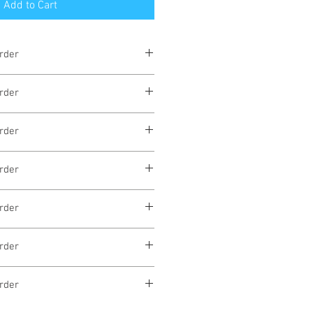
Add to Cart
rder
eks
rder
eks
rder
eks
rder
eks
rder
eks
rder
eks
rder
eks