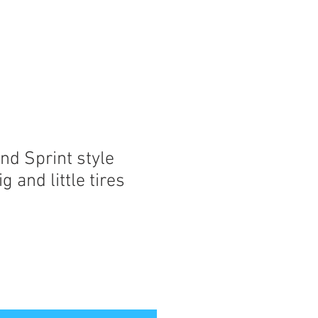
nd Sprint style
g and little tires