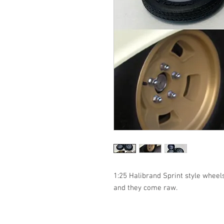
1:25 Halibrand Sprint style wheels 
and they come raw. 