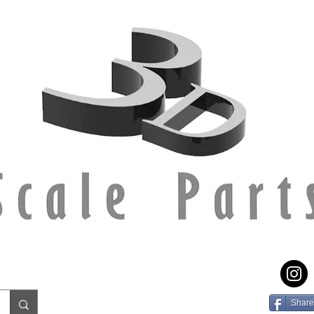
Share