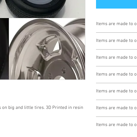
Items are made to o
Turnaround is 3-4 We
Items are made to o
Turnaround is 3-4 We
Items are made to o
Turnaround is 3-4 We
Items are made to o
Turnaround is 3-4 We
Items are made to o
Turnaround is 3-4 We
on big and little tires. 3D Printed in resin 
Items are made to o
Turnaround is 3-4 We
Items are made to o
Turnaround is 3-4 We