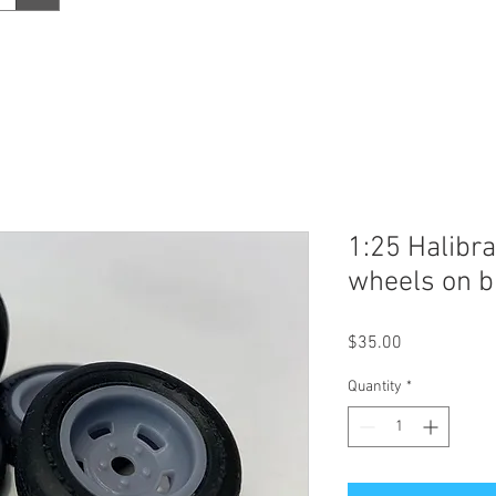
1:25 Halibra
wheels on bi
Price
$35.00
Quantity
*