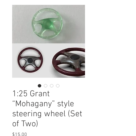
1:25 Grant
“Mohagany” style
steering wheel (Set
of Two)
Price
$15.00