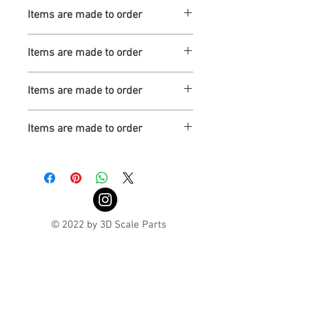
Turnaround is 3-4 Weeks
Items are made to order
Turnaround is 3-4 Weeks
Items are made to order
Turnaround is 3-4 Weeks
Items are made to order
Turnaround is 3-4 Weeks
Items are made to order
Turnaround is 3-4 Weeks
© 2022 by 3D Scale Parts