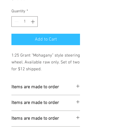
Quantity
*
Add to Cart
1:25 Grant “Mohagany” style steering 
wheel. Available raw only. Set of two 
for $12 shipped.
Items are made to order
Turnaround is 3-4 Weeks
Items are made to order
Turnaround is 3-4 Weeks
Items are made to order