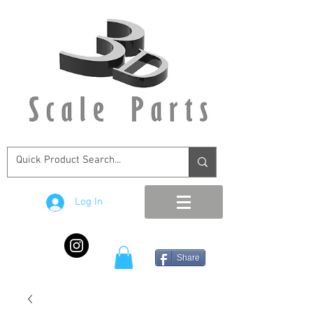
Log In
Share