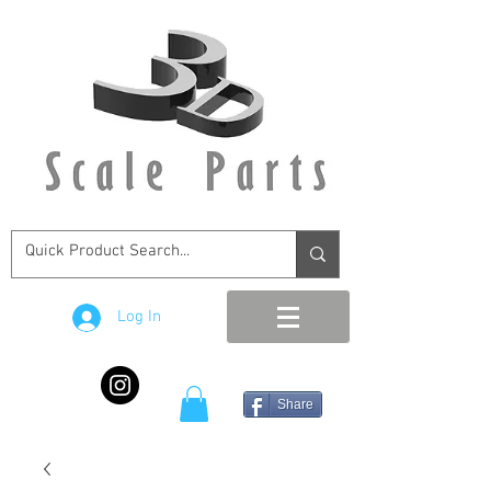
Log In
Share