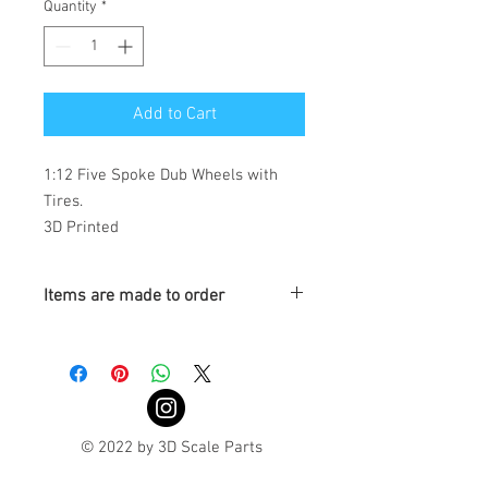
Quantity
*
Add to Cart
1:12 Five Spoke Dub Wheels with 
Tires. 

3D Printed
Items are made to order
Turnaround is 3-4 Weeks
© 2022 by 3D Scale Parts