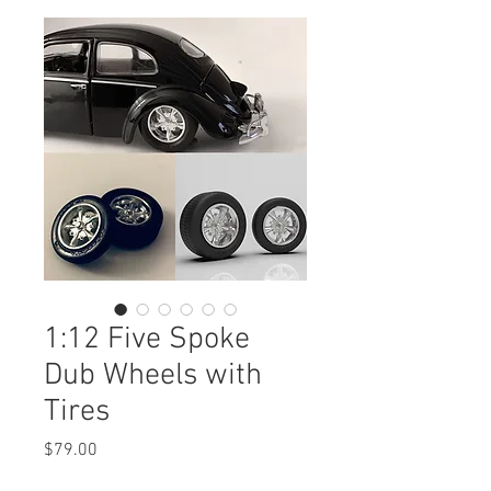
1:12 Five Spoke
Dub Wheels with
Tires
Price
$79.00