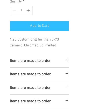
Quantity
*
Add to Cart
1:25 Custom grill for the 70-73 
Camaro. Chromed 3d Printed
Items are made to order
Turnaround is 3-4 Weeks
Items are made to order
Turnaround is 3-4 Weeks
Items are made to order
Turnaround is 3-4 Weeks
Items are made to order