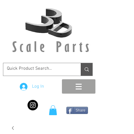
Log In
Share