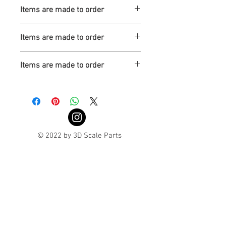
Turnaround is 3-4 Weeks
Items are made to order
Turnaround is 3-4 Weeks
Items are made to order
Turnaround is 3-4 Weeks
Items are made to order
Turnaround is 3-4 Weeks
© 2022 by 3D Scale Parts