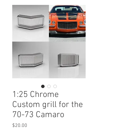
1:25 Chrome
Custom grill for the
70-73 Camaro
Price
$20.00