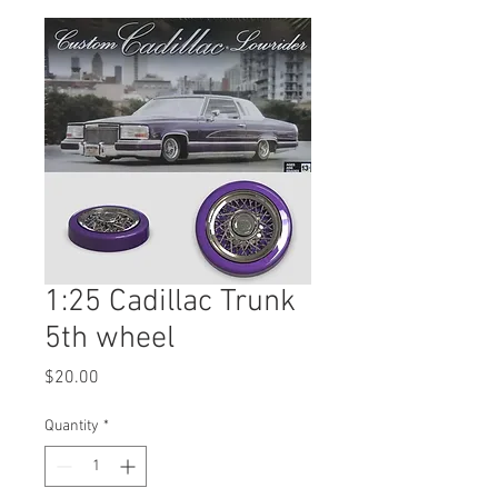
1:25 Cadillac Trunk
5th wheel
Price
$20.00
Quantity
*