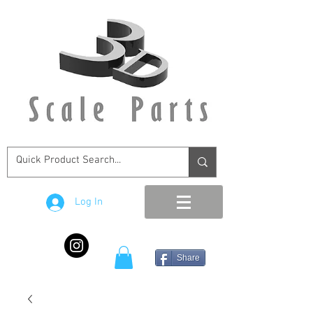
Log In
Share