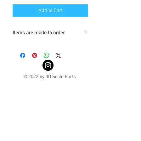
Add to Cart
Items are made to order
Turnaround is 3-4 Weeks
© 2022 by 3D Scale Parts