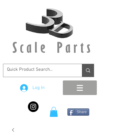
Log In
Share