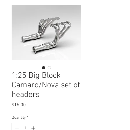
1:25 Big Block
Camaro/Nova set of
headers
Price
$15.00
Quantity
*