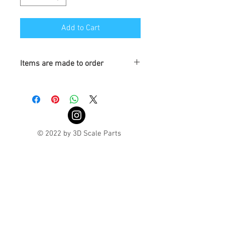
Add to Cart
Items are made to order
Turaround is 3-4 weeks
© 2022 by 3D Scale Parts