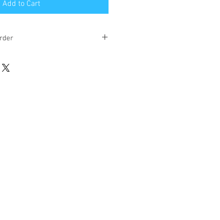
Add to Cart
rder
eks