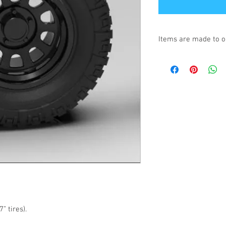
Items are made to o
Turnaround is 3-4 We
” tires).