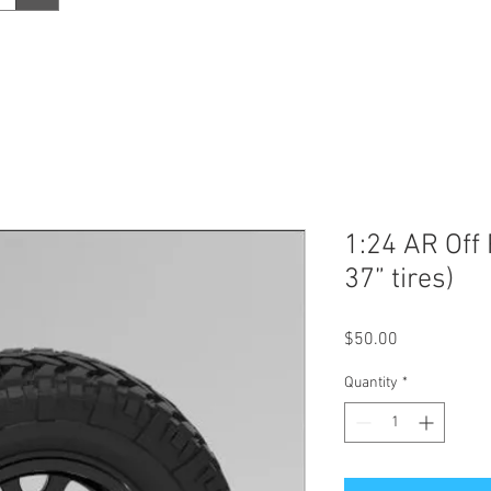
1:24 AR Off
37” tires)
Price
$50.00
Quantity
*