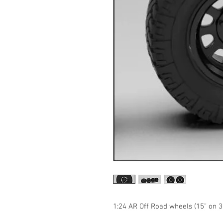
1:24 AR Off Road wheels (15” on 37