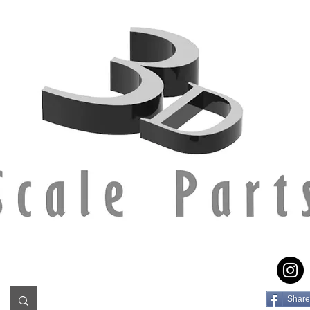
Share