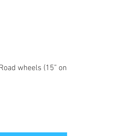
 Road wheels (15” on