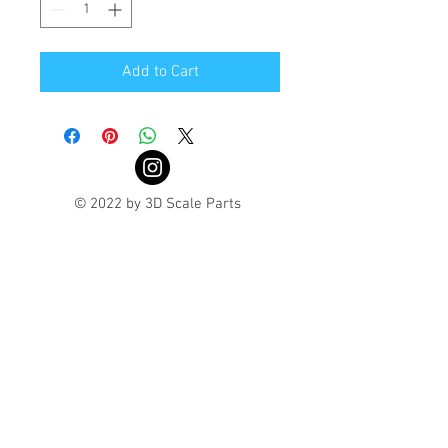
Add to Cart
© 2022 by 3D Scale Parts