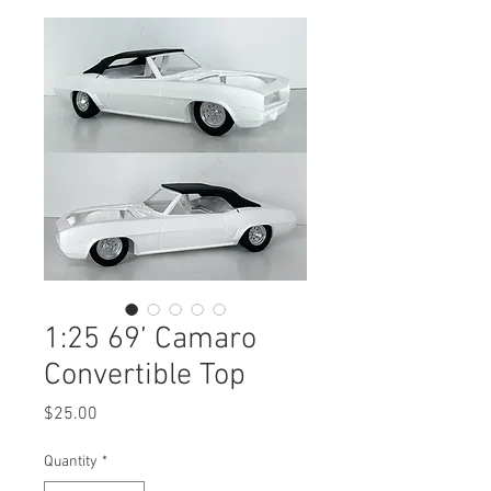
1:25 69’ Camaro
Convertible Top
Price
$25.00
Quantity
*