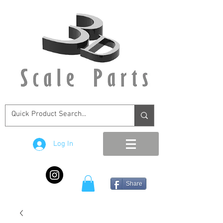
Log In
Share