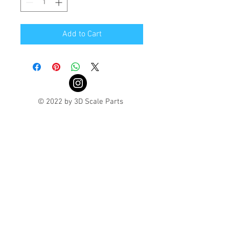
Add to Cart
© 2022 by 3D Scale Parts