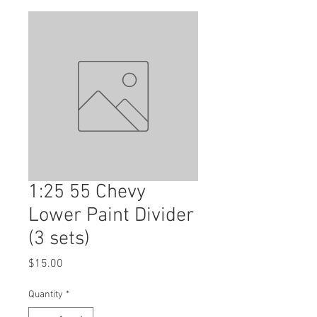
1:25 55 Chevy
Lower Paint Divider
(3 sets)
Price
$15.00
Quantity
*