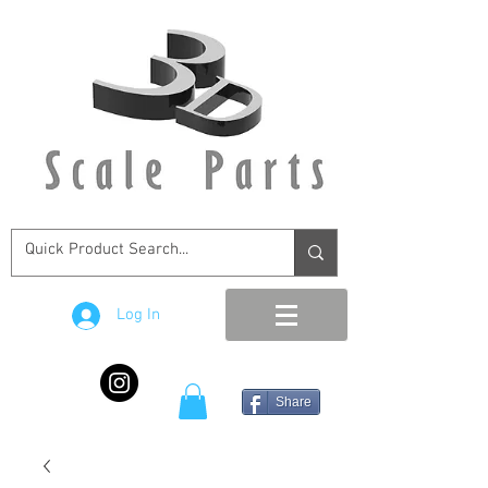
Log In
Share