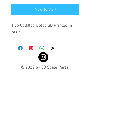
Add to Cart
1:25 Cadillac Uptop 3D Printed in 
resin 
© 2022 by 3D Scale Parts