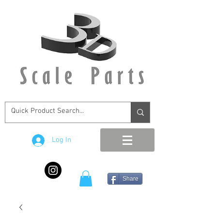
Log In
Share