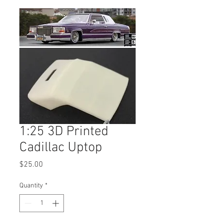
1:25 3D Printed
Cadillac Uptop
Price
$25.00
Quantity
*