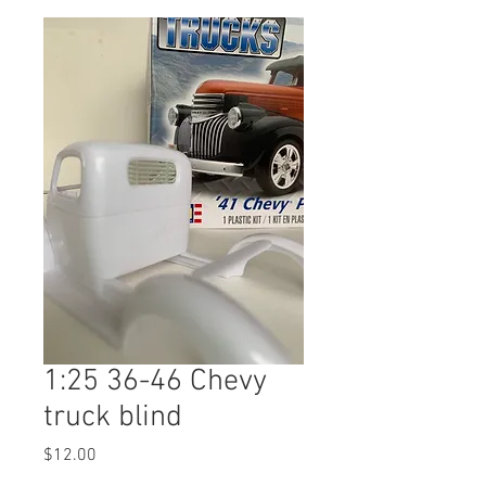
1:25 36-46 Chevy
truck blind
Price
$12.00