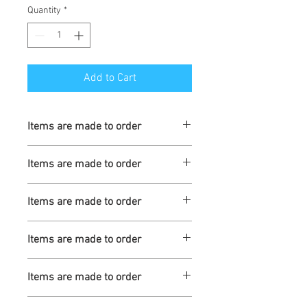
Quantity
*
Add to Cart
Items are made to order
Turnaround is 3-4 Weeks
Items are made to order
Turnaround is 3-4 Weeks
Items are made to order
Turnaround is 3-4 Weeks
Items are made to order
Turnaround is 3-4 Weeks
Items are made to order
Turnaround is 3-4 Weeks