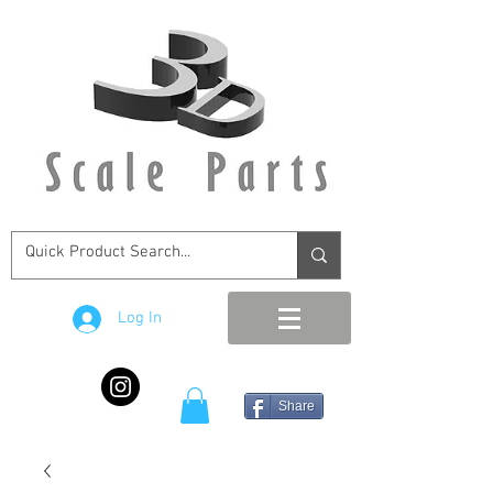
Log In
Share