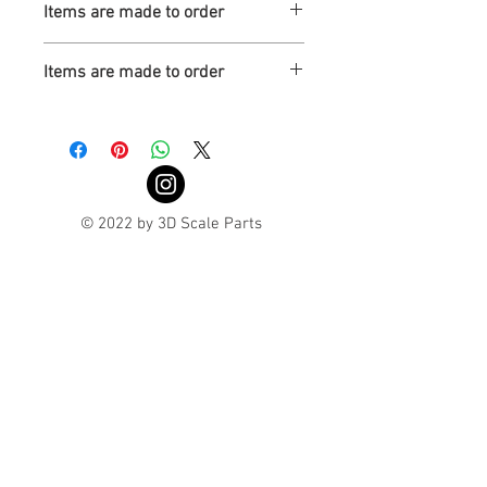
Items are made to order
Turnaround is 3-4 Weeks
Items are made to order
Turnaround is 3-4 Weeks
© 2022 by 3D Scale Parts