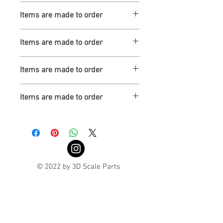
Turnaround is 3-4 Weeks
Items are made to order
Turnaround is 3-4 Weeks
Items are made to order
Turnaround is 3-4 Weeks
Items are made to order
Turnaround is 3-4 Weeks
Items are made to order
Turnaround is 3-4 Weeks
© 2022 by 3D Scale Parts