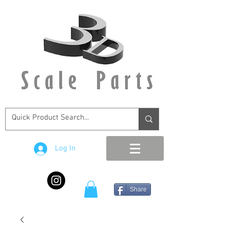
Log In
Share