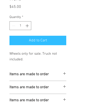
Price
$45.00
Quantity
*
Add to Cart
Wheels only for sale. Truck not
included.
Items are made to order
Turnaround is 3-4 Weeks
Items are made to order
Turnaround is 3-4 Weeks
Items are made to order