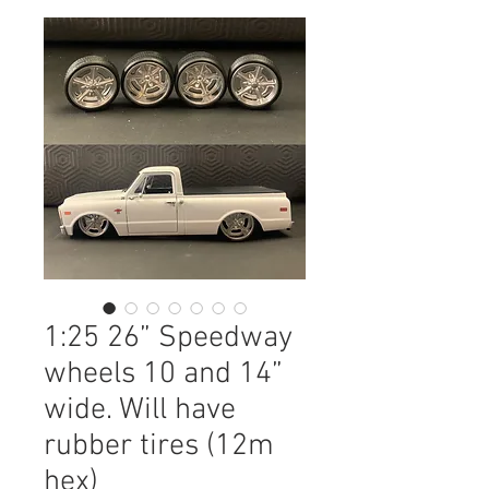
1:25 26” Speedway
wheels 10 and 14”
wide. Will have
rubber tires (12m
hex)