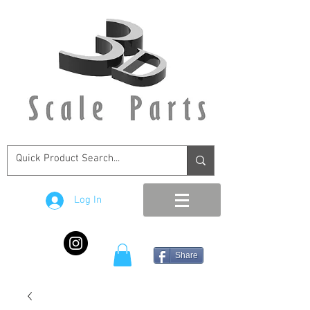
Log In
Share