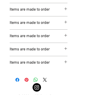
Turnaround is 3-4 Weeks
Items are made to order
Turnaround is 3-4 Weeks
Items are made to order
Turnaround is 3-4 Weeks
Items are made to order
Turnaround is 3-4 Weeks
Items are made to order
Turnaround is 3-4 Weeks
Items are made to order
Turnaround is 3-4 Weeks
© 2022 by 3D Scale Parts