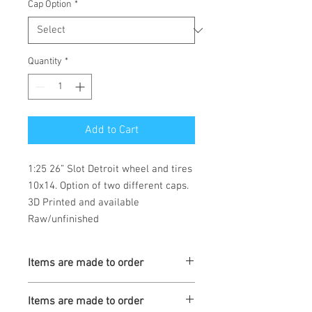
Cap Option
*
Quantity
*
Add to Cart
1:25 26” Slot Detroit wheel and tires  
10x14. Option of two different caps. 
3D Printed and available 
Raw/unfinished 
Items are made to order
Turnaround is 3-4 Weeks
Items are made to order