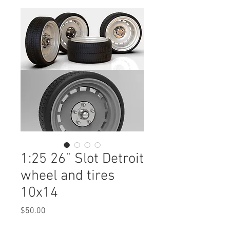
1:25 26” Slot Detroit
wheel and tires
10x14
Price
$50.00