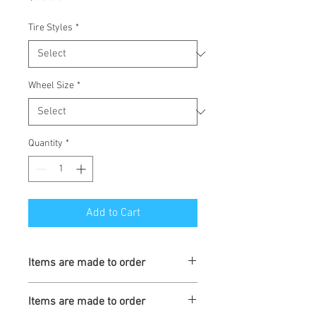
Tire Styles
*
Wheel Size
*
Quantity
*
Add to Cart
Items are made to order
Turnaround is 3-4 Weeks
Items are made to order