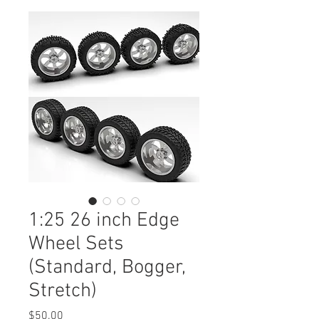
1:25 26 inch Edge
Wheel Sets
(Standard, Bogger,
Stretch)
Price
$50.00