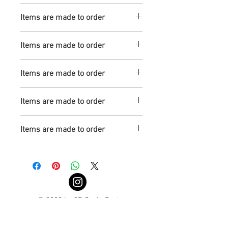
Turnaround is 3-4 Weeks
Items are made to order
Turnaround is 3-4 Weeks
Items are made to order
Turnaround is 3-4 Weeks
Items are made to order
Turnaround is 3-4 Weeks
Items are made to order
Turnaround is 3-4 Weeks
Items are made to order
Turnaround is 3-4 Weeks
© 2022 by 3D Scale Parts