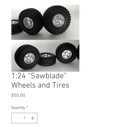
1:24 “Sawblade”
Wheels and Tires
Price
$50.00
Quantity
*