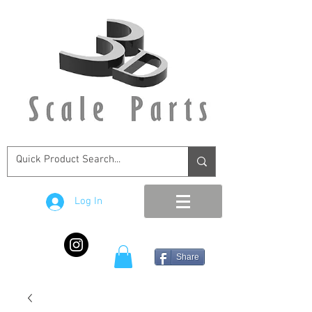
Log In
Share