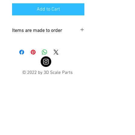
Add to Cart
Items are made to order
Turnaround is 3-4 Weeks
© 2022 by 3D Scale Parts