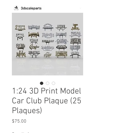
1:24 3D Print Model
Car Club Plaque (25
Plaques)
Price
$75.00