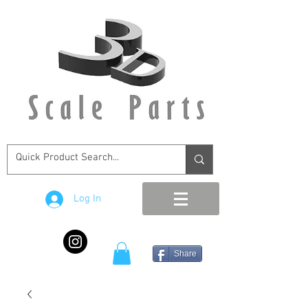
Log In
Share