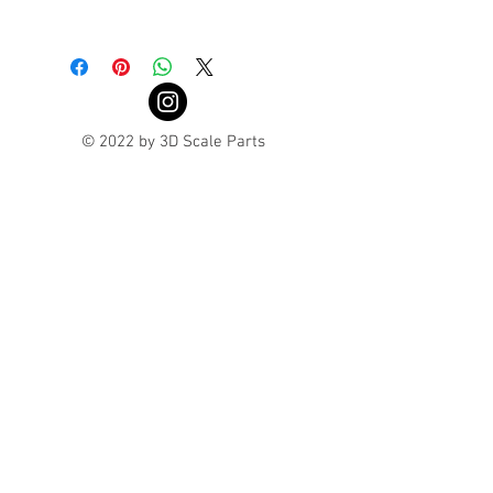
Turnaround is 3-4 Weeks
© 2022 by 3D Scale Parts