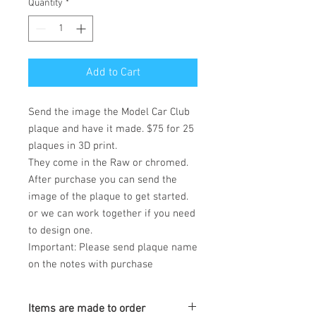
Quantity
*
Add to Cart
Send the image the Model Car Club
plaque and have it made. $75 for 25
plaques in 3D print.
They come in the Raw or chromed.
After purchase you can send the
image of the plaque to get started.
or we can work together if you need
to design one.
Important: Please send plaque name
on the notes with purchase
Items are made to order